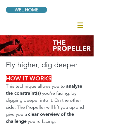
WBL HOME
Fly higher, dig deeper
HOW IT WORKS
This technique allows you to
analyse
the constraint(s)
you're facing, by
digging deeper into it. On the other
side, The Propeller will lift you up and
give you a
clear overview
of the
challenge
you're facing.