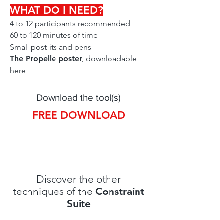
WHAT DO I NEED?
4 to 12 participants recommended
60 to 120 minutes of time
Small post-its and pens
The Propelle poster
, downloadable
here
Download the tool(s)
FREE DOWNLOAD
Discover the other
techniques of the
Constraint
Suite