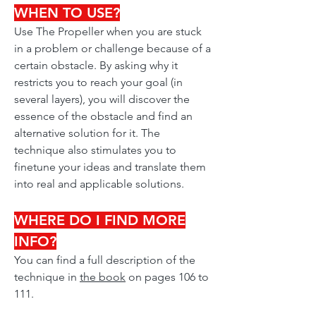
WHEN TO USE?
Use The Propeller when you are stuck
in a problem or challenge because of a
certain obstacle. By asking why it
restricts you to reach your goal (in
several layers), you will discover the
essence of the obstacle and find an
alternative solution for it. The
technique also stimulates you to
finetune your ideas and translate them
into real and applicable solutions.
WHERE DO I FIND MORE
INFO?
You can find a full description of the
technique in
the book
on pages 106 to
111.