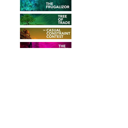
WE LOVE YOUR
FEEDBACK...
Do you want to share your
experience with
The Propeller
?
For which challenge did you use it?
How did it work out? How many
people participated in the creative
session? What would you like to be
enhanced? ...
Share your thoughts with other users