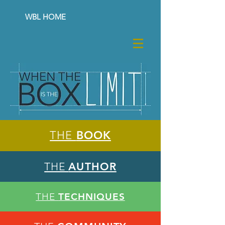
WBL HOME
THE
BOOK
THE
AUTHOR
THE
TECHNIQUES